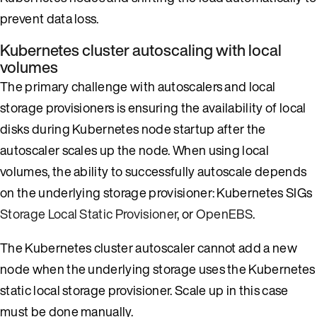
prevent data loss.
Kubernetes cluster autoscaling with local
volumes
The primary challenge with autoscalers and local
storage provisioners is ensuring the availability of local
disks during Kubernetes node startup after the
autoscaler scales up the node. When using local
volumes, the ability to successfully autoscale depends
on the underlying storage provisioner: Kubernetes SIGs
Storage Local Static Provisioner
, or
OpenEBS
.
The Kubernetes cluster autoscaler cannot add a new
node when the underlying storage uses the Kubernetes
static local storage provisioner. Scale up in this case
must be done manually.