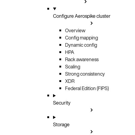
Configure Aerospike cluster
Overview
Config mapping
Dynamic config
HPA
Rack awareness
Scaling
Strong consistency
XDR
Federal Edition (FIPS)
Security
Storage