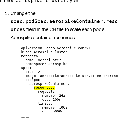
named
.
aerospike-cluster.yaml
Change the
spec.podSpec.aerospikeContainer.reso
field in the CR file to scale each pod’s
urces
Aerospike container resources.
apiVersion
: 
asdb.aerospike.com/v1
kind
: 
AerospikeCluster
metadata
:
name
: 
aerocluster
namespace
: 
aerospike
spec
:
size
: 
2
image
: 
aerospike/aerospike-server-enterprise
podSpec
:
aerospikeContainer
:
resources
:
requests
:
memory
: 
2Gi
cpu
: 
200m
limits
:
memory
: 
10Gi
cpu
: 
5000m