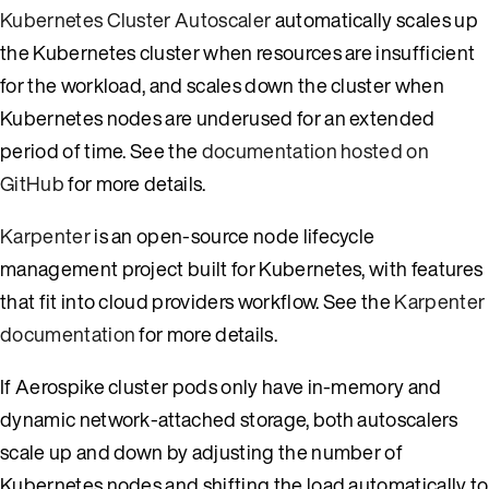
Kubernetes Cluster Autoscaler
automatically scales up
the Kubernetes cluster when resources are insufficient
for the workload, and scales down the cluster when
Kubernetes nodes are underused for an extended
period of time. See the
documentation hosted on
GitHub
for more details.
Karpenter
is an open-source node lifecycle
management project built for Kubernetes, with features
that fit into cloud providers workflow. See the
Karpenter
documentation
for more details.
If Aerospike cluster pods only have in-memory and
dynamic network-attached storage, both autoscalers
scale up and down by adjusting the number of
Kubernetes nodes and shifting the load automatically to