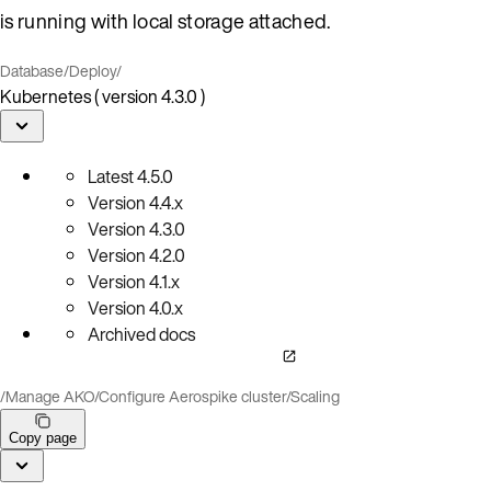
is running with local storage attached.
Database
/
Deploy
/
Kubernetes ( version 4.3.0 )
Latest
4.5.0
Version
4.4.x
Version
4.3.0
Version
4.2.0
Version
4.1.x
Version
4.0.x
Archived docs
/
Manage AKO
/
Configure Aerospike cluster
/
Scaling
Copy page