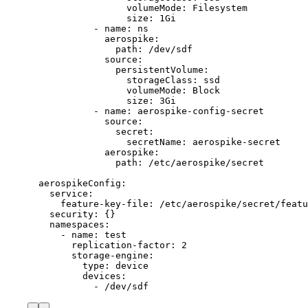
volumeMode: Filesystem
size: 1Gi
- name: ns
aerospike:
path: /dev/sdf
source:
persistentVolume:
storageClass: ssd
volumeMode: Block
size: 3Gi
- name: aerospike-config-secret
source:
secret:
secretName: aerospike-secret
aerospike:
path: /etc/aerospike/secret
aerospikeConfig:
service:
feature-key-file: /etc/aerospike/secret/featu
security: {}
namespaces:
- name: test
replication-factor: 2
storage-engine:
type: device
devices:
- /dev/sdf