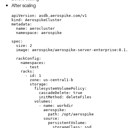
After scaling
apiVersion: asdb.aerospike.com/v1
kind: AerospikeCluster
metadata:
name: aerocluster
namespace: aerospike
spec:
size: 2
image: aerospike/aerospike-server-enterprise:8.1.
rackConfig:
namespaces:
- test
racks:
- id: 1
zone: us-central1-b
storage:
filesystemVolumePolicy:
cascadeDelete: true
initMethod: deleteFiles
volumes:
- name: workdir
aerospike:
path: /opt/aerospike
source:
persistentVolume:
storageClass: ssd