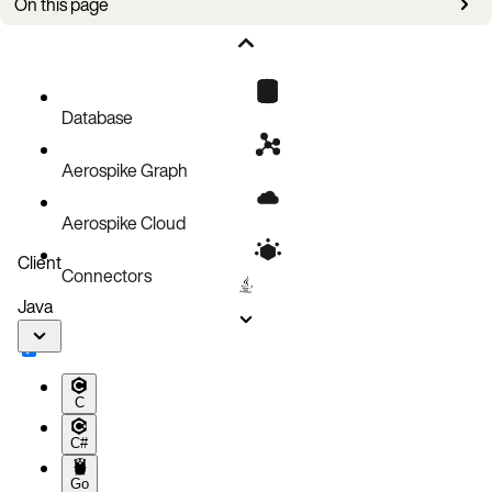
On this page
Horizontal scaling
Vertical scaling
Aerospike namespace storage scaling
Database
Kubernetes cluster autoscaling
Aerospike Graph
Aerospike Cloud
Client
Connectors
Java
C
C#
Go