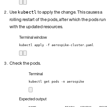
Use
to apply the change. This causes a
kubectl
rolling restart of the pods, after which the pods run
with the updated resources.
Terminal window
kubectl
apply
-f
aerospike-cluster.yaml
Check the pods.
Terminal
kubectl
get
pods
-n
aerospike
Expected output