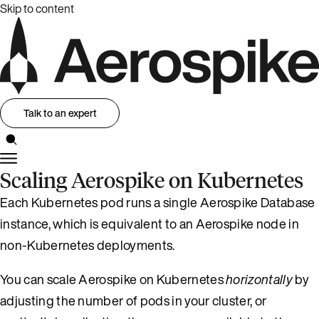
Skip to content
Talk to an expert
Scaling Aerospike on Kubernetes
Each Kubernetes pod runs a single Aerospike Database
instance, which is equivalent to an Aerospike node in
non-Kubernetes deployments.
You can scale Aerospike on Kubernetes
horizontally
by
adjusting the number of pods in your cluster, or