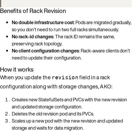
Benefits of Rack Revision
No double infrastructure cost
: Pods are migrated gradually,
so you don’t need to run two full racks simultaneously.
No rack-id changes
: The rack ID remains the same,
preserving rack topology.
No client configuration changes
: Rack-aware clients don’t
need to update their configuration.
How it works
When you update the
field in a rack
revision
configuration along with storage changes, AKO:
Creates new StatefulSets and PVCs with the new revision
and updated storage configuration.
Deletes the old revision pod and its PVCs.
Scales up a new pod with the new revision and updated
storage and waits for data migration.