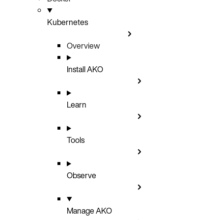
Kubernetes
Overview
Install AKO
Learn
Tools
Observe
Manage AKO