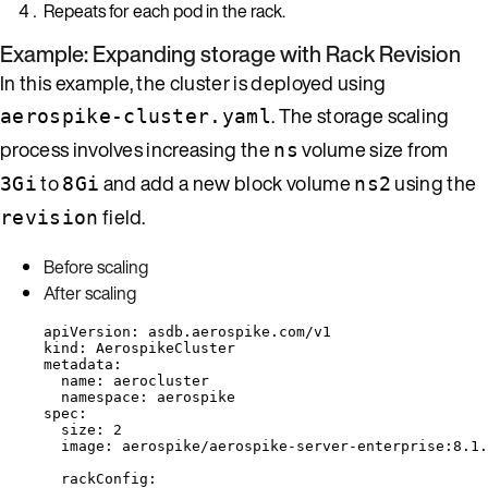
Repeats for each pod in the rack.
Example: Expanding storage with Rack Revision
In this example, the cluster is deployed using
. The storage scaling
aerospike-cluster.yaml
process involves increasing the
volume size from
ns
to
and add a new block volume
using the
3Gi
8Gi
ns2
field.
revision
Before scaling
After scaling
apiVersion
: 
asdb.aerospike.com/v1
kind
: 
AerospikeCluster
metadata
:
name
: 
aerocluster
namespace
: 
aerospike
spec
:
size
: 
2
image
: 
aerospike/aerospike-server-enterprise:8.1.
rackConfig
: