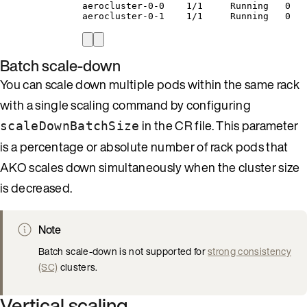
aerocluster-0-0    1/1     Running   0   
aerocluster-0-1    1/1     Running   0   
Batch scale-down
You can scale down multiple pods within the same rack
with a single scaling command by configuring
in the CR file. This parameter
scaleDownBatchSize
is a percentage or absolute number of rack pods that
AKO scales down simultaneously when the cluster size
is decreased.
Note
Batch scale-down is not supported for
strong consistency
(SC)
clusters.
Vertical scaling