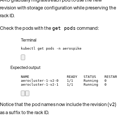
revision with storage configuration while preserving the
rack ID.
Check the pods with the
command:
get pods
Terminal
kubectl
get
pods
-n
aerospike
Expected output
NAME                  READY   STATUS    RESTAR
aerocluster-1-v2-0    1/1     Running   0     
aerocluster-1-v2-1    1/1     Running   0     
Notice that the pod names now include the revision (
)
v2
as a suffix to the rack ID.