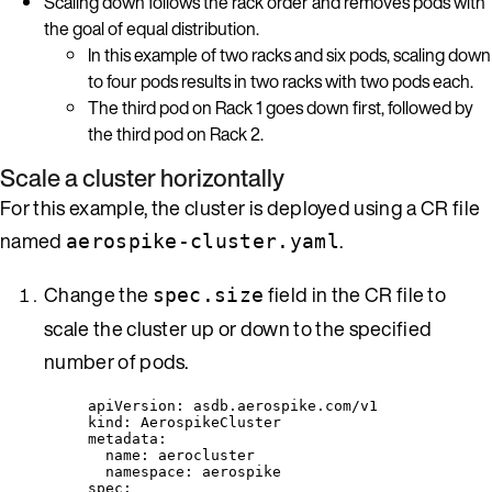
Scaling down follows the rack order and removes pods with
the goal of equal distribution.
In this example of two racks and six pods, scaling down
to four pods results in two racks with two pods each.
The third pod on Rack 1 goes down first, followed by
the third pod on Rack 2.
Scale a cluster horizontally
For this example, the cluster is deployed using a CR file
named
.
aerospike-cluster.yaml
Change the
field in the CR file to
spec.size
scale the cluster up or down to the specified
number of pods.
apiVersion
: 
asdb.aerospike.com/v1
kind
: 
AerospikeCluster
metadata
:
name
: 
aerocluster
namespace
: 
aerospike
spec
: