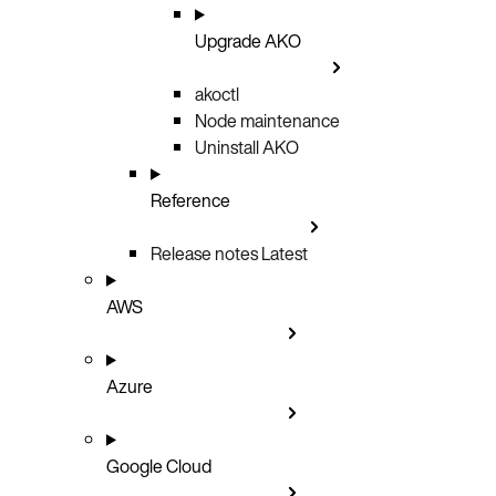
Upgrade AKO
akoctl
Node maintenance
Uninstall AKO
Reference
Release notes
Latest
AWS
Azure
Google Cloud