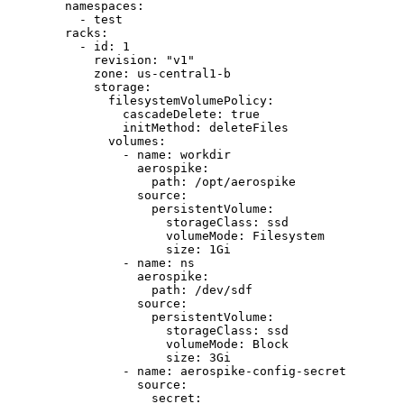
namespaces
:
- 
test
racks
:
- 
id
: 
1
revision
: 
"
v1
"
zone
: 
us-central1-b
storage
:
filesystemVolumePolicy
:
cascadeDelete
: 
true
initMethod
: 
deleteFiles
volumes
:
- 
name
: 
workdir
aerospike
:
path
: 
/opt/aerospike
source
:
persistentVolume
:
storageClass
: 
ssd
volumeMode
: 
Filesystem
size
: 
1Gi
- 
name
: 
ns
aerospike
:
path
: 
/dev/sdf
source
:
persistentVolume
:
storageClass
: 
ssd
volumeMode
: 
Block
size
: 
3Gi
- 
name
: 
aerospike-config-secret
source
:
secret
: