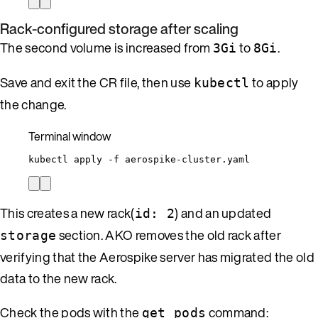
Rack-configured storage after scaling
The second volume is increased from
to
.
3Gi
8Gi
Save and exit the CR file, then use
to apply
kubectl
the change.
Terminal window
kubectl
apply
-f
aerospike-cluster.yaml
This creates a new rack(
) and an updated
id: 2
section. AKO removes the old rack after
storage
verifying that the Aerospike server has migrated the old
data to the new rack.
Check the pods with the
command:
get pods