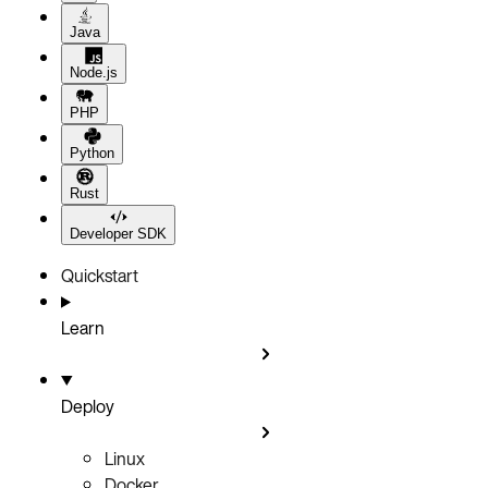
Java
Node.js
PHP
Python
Rust
Developer SDK
Quickstart
Learn
Deploy
Linux
Docker