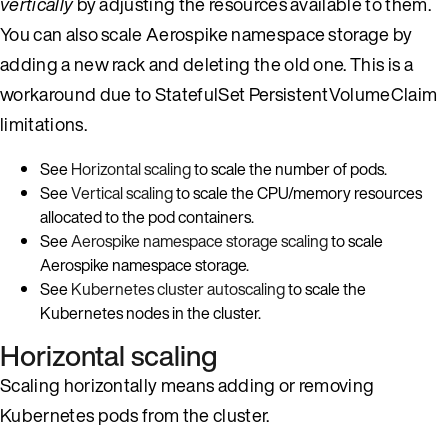
vertically
by adjusting the resources available to them.
You can also scale Aerospike namespace storage by
adding a new rack and deleting the old one. This is a
workaround due to StatefulSet PersistentVolumeClaim
limitations.
See
Horizontal scaling
to scale the number of pods.
See
Vertical scaling
to scale the CPU/memory resources
allocated to the pod containers.
See
Aerospike namespace storage scaling
to scale
Aerospike namespace storage.
See
Kubernetes cluster autoscaling
to scale the
Kubernetes nodes in the cluster.
Horizontal scaling
Scaling horizontally means adding or removing
Kubernetes pods from the cluster.