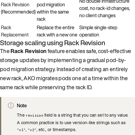
No double infrastructure
Rack Revision
pod migration
cost, no rack-id changes,
(Recommended)
within the same
no client changes
rack
Rack
Replace the entire
Simple single-step
Replacement
rack with a new one
operation
Storage scaling using Rack Revision
The
Rack Revision
feature enables safe, cost-effective
storage updates by implementing a gradual pod-by-
pod migration strategy. Instead of creating an entirely
new rack, AKO migrates pods one at a time within the
same rack while preserving the rack ID.
Note
The
field is a string that you can set to any value.
revision
A common practice is to use version-like strings such as
,
, etc., or timestamps.
"v1"
"v2"