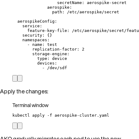
secretName
: 
aerospike-secret
aerospike
:
path
: 
/etc/aerospike/secret
aerospikeConfig
:
service
:
feature-key-file
: 
/etc/aerospike/secret/featu
security
: {}
namespaces
:
- 
name
: 
test
replication-factor
: 
2
storage-engine
:
type
: 
device
devices
:
- 
/dev/sdf
Apply the changes:
Terminal window
kubectl
apply
-f
aerospike-cluster.yaml
AKO gradually migrates each pod to use the new