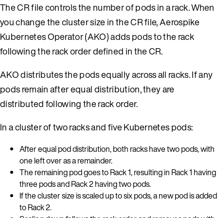
The CR file controls the number of pods in a rack. When
you change the cluster size in the CR file, Aerospike
Kubernetes Operator (AKO) adds pods to the rack
following the rack order defined in the CR.
AKO distributes the pods equally across all racks. If any
pods remain after equal distribution, they are
distributed following the rack order.
In a cluster of two racks and five Kubernetes pods:
After equal pod distribution, both racks have two pods, with
one left over as a remainder.
The remaining pod goes to Rack 1, resulting in Rack 1 having
three pods and Rack 2 having two pods.
If the cluster size is scaled up to six pods, a new pod is added
to Rack 2.