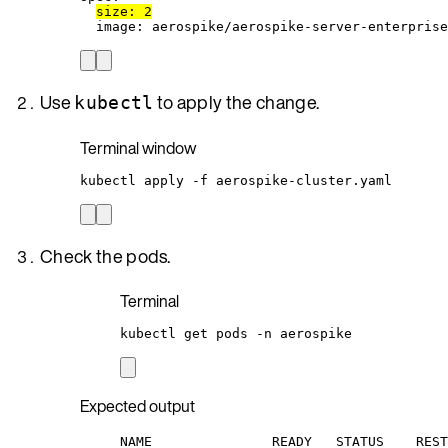
size
: 
2
image
: 
aerospike/aerospike-server-enterprise
Use
to apply the change.
kubectl
Terminal window
kubectl
apply
-f
aerospike-cluster.yaml
Check the pods.
Terminal
kubectl
get
pods
-n
aerospike
Expected output
NAME               READY   STATUS    REST