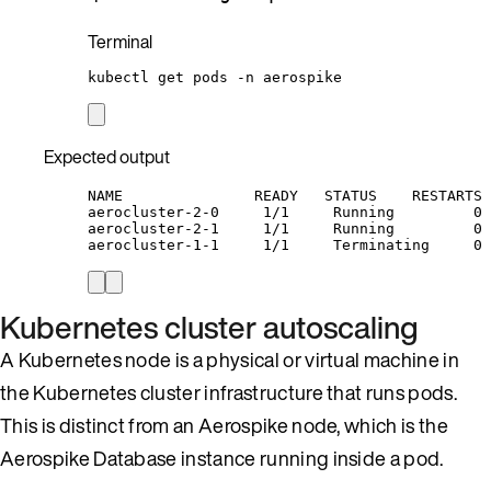
Terminal
kubectl
get
pods
-n
aerospike
Expected output
NAME               READY   STATUS    RESTARTS 
aerocluster-2-0     1/1     Running         0 
aerocluster-2-1     1/1     Running         0 
aerocluster-1-1     1/1     Terminating     0 
Kubernetes cluster autoscaling
A Kubernetes node is a physical or virtual machine in
the Kubernetes cluster infrastructure that runs pods.
This is distinct from an Aerospike node, which is the
Aerospike Database instance running inside a pod.