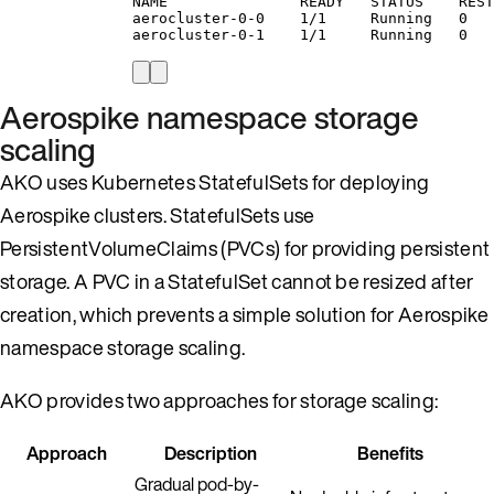
NAME               READY   STATUS    REST
aerocluster-0-0    1/1     Running   0   
aerocluster-0-1    1/1     Running   0   
Aerospike namespace storage
scaling
AKO uses Kubernetes StatefulSets for deploying
Aerospike clusters. StatefulSets use
PersistentVolumeClaims (PVCs) for providing persistent
storage. A PVC in a StatefulSet cannot be resized after
creation, which prevents a simple solution for Aerospike
namespace storage scaling.
AKO provides two approaches for storage scaling:
Approach
Description
Benefits
Gradual pod-by-