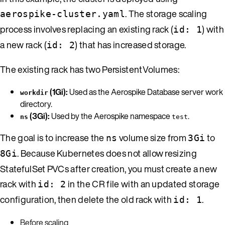
. The storage scaling
aerospike-cluster.yaml
process involves replacing an existing rack (
) with
id: 1
a new rack (
) that has increased storage.
id: 2
The existing rack has two PersistentVolumes:
(1Gi):
Used as the Aerospike Database server work
workdir
directory.
(3Gi):
Used by the Aerospike namespace
.
ns
test
The goal is to increase the
volume size from
to
ns
3Gi
. Because Kubernetes does not allow resizing
8Gi
StatefulSet PVCs after creation, you must create a new
rack with
in the CR file with an updated storage
id: 2
configuration, then delete the old rack with
.
id: 1
Before scaling