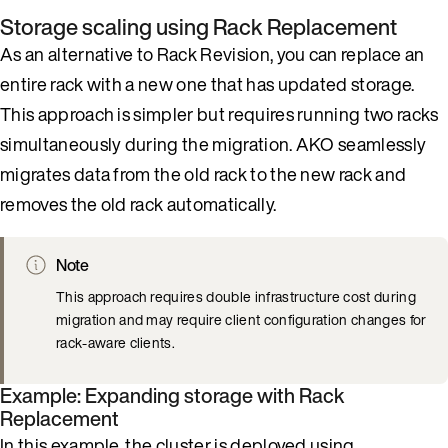
Storage scaling using Rack Replacement
As an alternative to Rack Revision, you can replace an
entire rack with a new one that has updated storage.
This approach is simpler but requires running two racks
simultaneously during the migration. AKO seamlessly
migrates data from the old rack to the new rack and
removes the old rack automatically.
Note
This approach requires double infrastructure cost during
migration and may require client configuration changes for
rack-aware clients.
Example: Expanding storage with Rack
Replacement
In this example, the cluster is deployed using