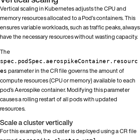
Vertical scaling in Kubernetes adjusts the CPU and
memory resources allocated to a Pod’s containers. This
ensures variable workloads, such as traffic peaks, always
have the necessary resources without wasting capacity.
The
spec.podSpec.aerospikeContainer.resourc
parameter in the CR file governs the amount of
es
compute resources (CPU or memory) available to each
pod’s Aerospike container. Modifying this parameter
causes a rolling restart of all pods with updated
resources.
Scale a cluster vertically
For this example, the cluster is deployed using a CR file