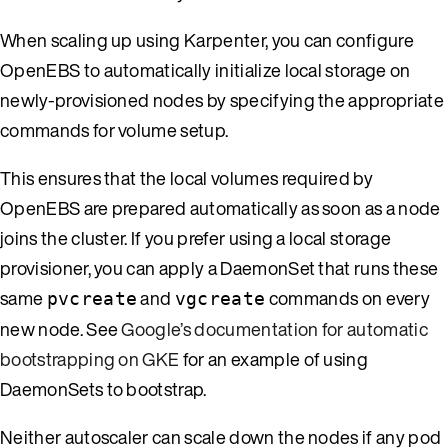
When scaling up using Karpenter, you can configure
OpenEBS to automatically initialize local storage on
newly-provisioned nodes by specifying the appropriate
commands for volume setup.
This ensures that the local volumes required by
OpenEBS are prepared automatically as soon as a node
joins the cluster. If you prefer using a local storage
provisioner, you can apply a DaemonSet that runs these
same
and
commands on every
pvcreate
vgcreate
new node. See
Google’s documentation for automatic
bootstrapping on GKE
for an example of using
DaemonSets to bootstrap.
Neither autoscaler can scale down the nodes if any pod