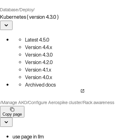
Database
/
Deploy
/
Kubernetes ( version 4.3.0 )
Latest
4.5.0
Version
4.4.x
Version
4.3.0
Version
4.2.0
Version
4.1.x
Version
4.0.x
Archived docs
/
Manage AKO
/
Configure Aerospike cluster
/
Rack awareness
Copy page
use page in llm