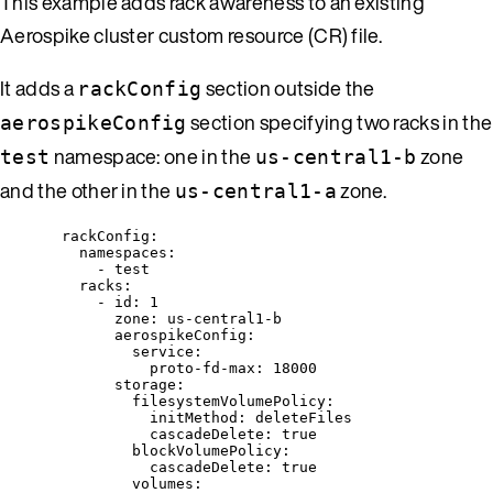
This example adds rack awareness to an existing
Aerospike cluster custom resource (CR) file.
It adds a
section outside the
rackConfig
section specifying two racks in the
aerospikeConfig
namespace: one in the
zone
test
us-central1-b
and the other in the
zone.
us-central1-a
rackConfig
:
namespaces
:
- 
test
racks
:
- 
id
: 
1
zone
: 
us-central1-b
aerospikeConfig
:
service
:
proto-fd-max
: 
18000
storage
:
filesystemVolumePolicy
:
initMethod
: 
deleteFiles
cascadeDelete
: 
true
blockVolumePolicy
:
cascadeDelete
: 
true
volumes
: