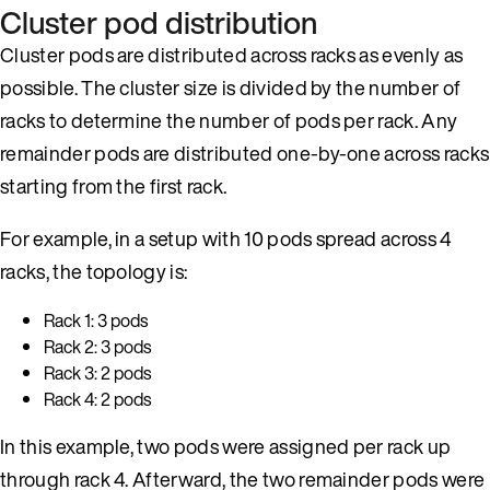
Cluster pod distribution
Cluster pods are distributed across racks as evenly as
possible. The cluster size is divided by the number of
racks to determine the number of pods per rack. Any
remainder pods are distributed one-by-one across racks
starting from the first rack.
For example, in a setup with 10 pods spread across 4
racks, the topology is:
Rack 1: 3 pods
Rack 2: 3 pods
Rack 3: 2 pods
Rack 4: 2 pods
In this example, two pods were assigned per rack up
through rack 4. Afterward, the two remainder pods were