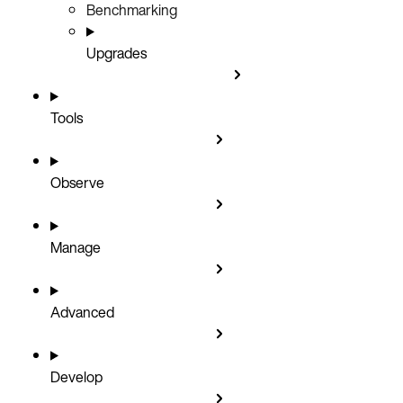
Benchmarking
Upgrades
Tools
Observe
Manage
Advanced
Develop