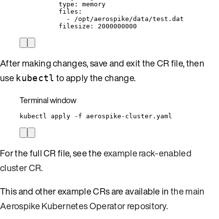
type
: 
memory
files
:
- 
/opt/aerospike/data/test.dat
filesize
: 
2000000000
After making changes, save and exit the CR file, then
use
to apply the change.
kubectl
Terminal window
kubectl
apply
-f
aerospike-cluster.yaml
For the full CR file, see the
example rack-enabled
cluster CR
.
This and other example CRs are available in
the main
Aerospike Kubernetes Operator repository
.