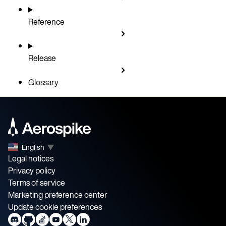
Reference
Release
Glossary
English
▼
Legal notices
Privacy policy
Terms of service
Marketing preference center
Update cookie preferences