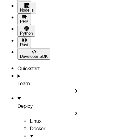
Node.js
PHP
Python
Rust
Developer SDK
Quickstart
Learn
Deploy
Linux
Docker