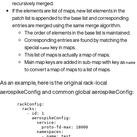
recursively merged.
If the elements are list of maps, new list elements in the
patch list is appended to the base list and corresponding
entries are merged using the same merge algorithm.
The order of elements in the base list is maintained.
Corresponding entries are found by matching the
special
key in maps.
name
This list of maps is actually a map of maps.
Main map keys are added in sub-map with key as
name
to convert a map of maps to a list of maps.
As an example, here is the original rack-local
aerospikeConfig and common global aerospikeConfig:
rackConfig
:
racks
:
- 
id
: 
1
aerospikeConfig
:
service
:
proto-fd-max
: 
18000
namespaces
:
- 
name
: 
test