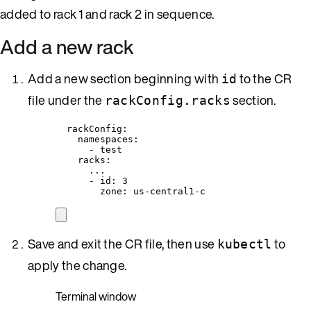
added to rack 1 and rack 2 in sequence.
Add a new rack
Add a new section beginning with
to the CR
id
file under the
section.
rackConfig.racks
rackConfig
:
namespaces
:
- 
test
racks
:
...
- 
id
: 
3
zone
: 
us-central1-c
Save and exit the CR file, then use
to
kubectl
apply the change.
Terminal window