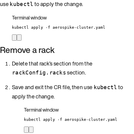
use
to apply the change.
kubectl
Terminal window
kubectl
apply
-f
aerospike-cluster.yaml
Remove a rack
Delete that rack’s section from the
section.
rackConfig.racks
Save and exit the CR file, then use
to
kubectl
apply the change.
Terminal window
kubectl
apply
-f
aerospike-cluster.yaml