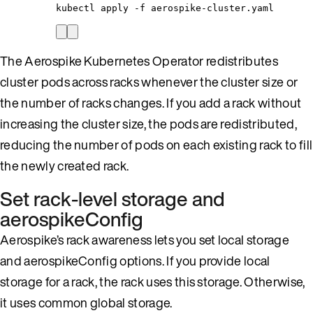
kubectl
apply
-f
aerospike-cluster.yaml
The Aerospike Kubernetes Operator redistributes
cluster pods across racks whenever the cluster size or
the number of racks changes. If you add a rack without
increasing the cluster size, the pods are redistributed,
reducing the number of pods on each existing rack to fill
the newly created rack.
Set rack-level storage and
aerospikeConfig
Aerospike’s rack awareness lets you set local storage
and aerospikeConfig options. If you provide local
storage for a rack, the rack uses this storage. Otherwise,
it uses common global storage.