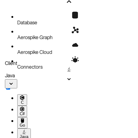
Add rack awareness
Cluster pod distribution
Add a new rack
Database
Set rack-level storage and aerospikeConfig
Aerospike Graph
Merge aerospikeConfig
Remove a rack
Aerospike Cloud
Simultaneously add and remove racks
Client
Connectors
Java
C
C#
Go
Java