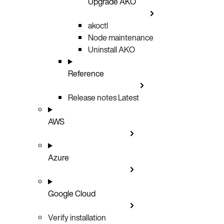
Upgrade AKO
akoctl
Node maintenance
Uninstall AKO
Reference
Release notes
Latest
AWS
Azure
Google Cloud
Verify installation