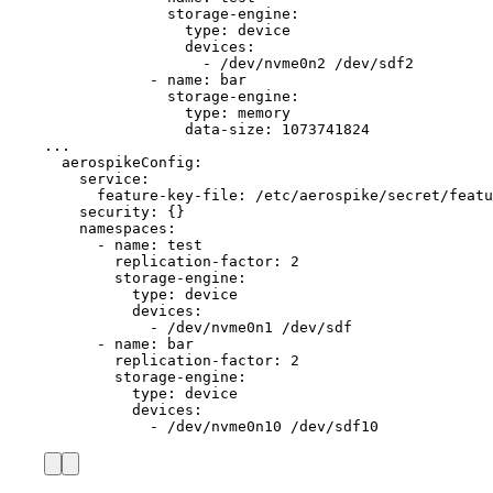
storage-engine
:
type
: 
device
devices
:
- 
/dev/nvme0n2 /dev/sdf2
- 
name
: 
bar
storage-engine
:
type
: 
memory
data-size
: 
1073741824
...
aerospikeConfig
:
service
:
feature-key-file
: 
/etc/aerospike/secret/featu
security
: {}
namespaces
:
- 
name
: 
test
replication-factor
: 
2
storage-engine
:
type
: 
device
devices
:
- 
/dev/nvme0n1 /dev/sdf
- 
name
: 
bar
replication-factor
: 
2
storage-engine
:
type
: 
device
devices
:
- 
/dev/nvme0n10 /dev/sdf10