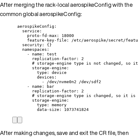
After merging the rack-local aerospikeConfig with the
common global aerospikeConfig:
aerospikeConfig
:
service
:
proto-fd-max
: 
18000
feature-key-file
: 
/etc/aerospike/secret/featu
security
: {}
namespaces
:
- 
name
: 
test
replication-factor
: 
2
# storage-engine type is not changed, so it
storage-engine
:
type
: 
device
devices
:
- 
/dev/nvme0n2 /dev/sdf2
- 
name
: 
bar
replication-factor
: 
2
# storage-engine type is changed, so it is 
storage-engine
:
type
: 
memory
data-size
: 
1073741824
After making changes, save and exit the CR file, then