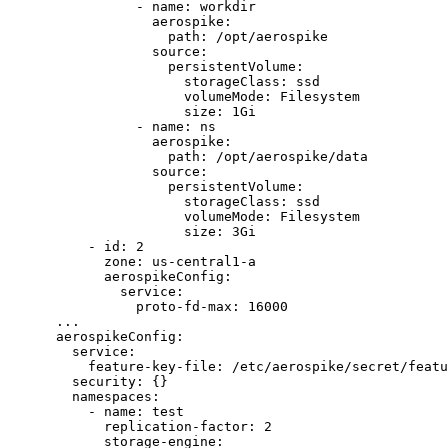
- 
name
: 
workdir
aerospike
:
path
: 
/opt/aerospike
source
:
persistentVolume
:
storageClass
: 
ssd
volumeMode
: 
Filesystem
size
: 
1Gi
- 
name
: 
ns
aerospike
:
path
: 
/opt/aerospike/data
source
:
persistentVolume
:
storageClass
: 
ssd
volumeMode
: 
Filesystem
size
: 
3Gi
- 
id
: 
2
zone
: 
us-central1-a
aerospikeConfig
:
service
:
proto-fd-max
: 
16000
...
aerospikeConfig
:
service
:
feature-key-file
: 
/etc/aerospike/secret/featu
security
: {}
namespaces
:
- 
name
: 
test
replication-factor
: 
2
storage-engine
: