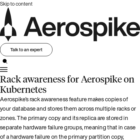
Skip to content
Talk to an expert
Rack awareness for Aerospike on
Kubernetes
Aerospike’s rack awareness feature makes copies of
your database and stores them across multiple racks or
zones. The primary copy and its replica are stored in
separate hardware failure groups, meaning that in case
of a hardware failure on the primary partition copy,