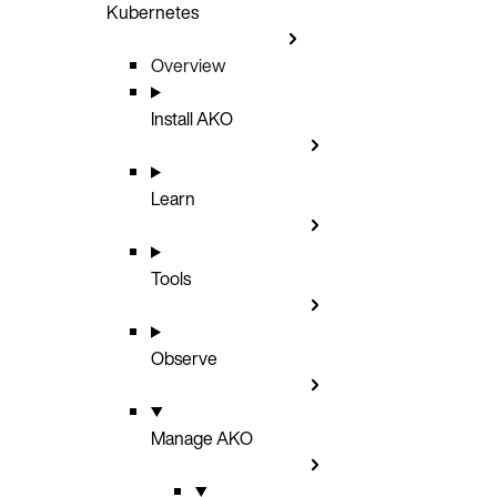
Kubernetes
Overview
Install AKO
Learn
Tools
Observe
Manage AKO