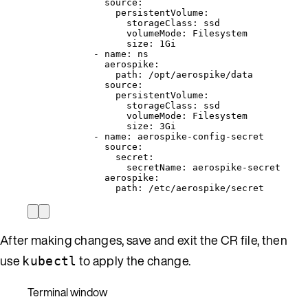
source
:
persistentVolume
:
storageClass
: 
ssd
volumeMode
: 
Filesystem
size
: 
1Gi
- 
name
: 
ns
aerospike
:
path
: 
/opt/aerospike/data
source
:
persistentVolume
:
storageClass
: 
ssd
volumeMode
: 
Filesystem
size
: 
3Gi
- 
name
: 
aerospike-config-secret
source
:
secret
:
secretName
: 
aerospike-secret
aerospike
:
path
: 
/etc/aerospike/secret
After making changes, save and exit the CR file, then
use
to apply the change.
kubectl
Terminal window