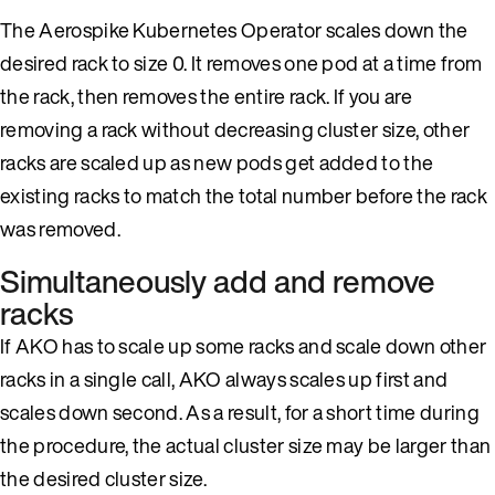
The Aerospike Kubernetes Operator scales down the
desired rack to size 0. It removes one pod at a time from
the rack, then removes the entire rack. If you are
removing a rack without decreasing cluster size, other
racks are scaled up as new pods get added to the
existing racks to match the total number before the rack
was removed.
Simultaneously add and remove
racks
If AKO has to scale up some racks and scale down other
racks in a single call, AKO always scales up first and
scales down second. As a result, for a short time during
the procedure, the actual cluster size may be larger than
the desired cluster size.