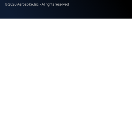
©
2026
Aerospike, Inc. - All rights reserved