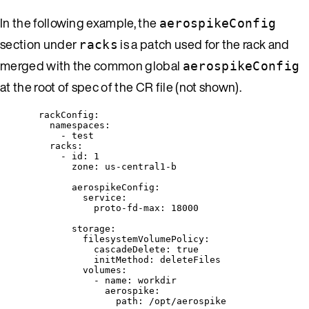
In the following example, the
aerospikeConfig
section under
is a patch used for the rack and
racks
merged with the common global
aerospikeConfig
at the root of spec of the CR file (not shown).
rackConfig
:
namespaces
:
- 
test
racks
:
- 
id
: 
1
zone
: 
us-central1-b
aerospikeConfig
:
service
:
proto-fd-max
: 
18000
storage
:
filesystemVolumePolicy
:
cascadeDelete
: 
true
initMethod
: 
deleteFiles
volumes
:
- 
name
: 
workdir
aerospike
:
path
: 
/opt/aerospike