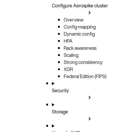
Configure Aerospike cluster
Overview
Config mapping
Dynamic config
HPA
Rack awareness
Scaling
Strong consistency
XDR
Federal Edition (FIPS)
Security
Storage