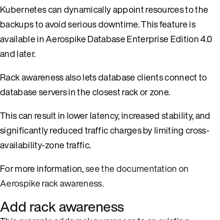
Kubernetes can dynamically appoint resources to the
backups to avoid serious downtime. This feature is
available in Aerospike Database Enterprise Edition 4.0
and later.
Rack awareness also lets database clients connect to
database servers in the closest rack or zone.
This can result in lower latency, increased stability, and
significantly reduced traffic charges by limiting cross-
availability-zone traffic.
For more information,
see the documentation on
Aerospike rack awareness
.
Add rack awareness