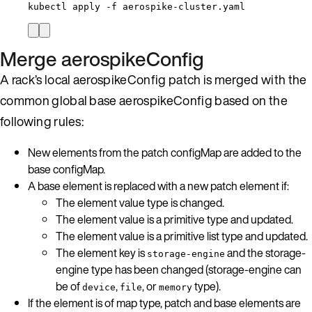
kubectl
apply
-f
aerospike-cluster.yaml
Merge aerospikeConfig
A rack’s local aerospikeConfig patch is merged with the
common global base aerospikeConfig based on the
following rules:
New elements from the patch configMap are added to the
base configMap.
A base element is replaced with a new patch element if:
The element value type is changed.
The element value is a primitive type and updated.
The element value is a primitive list type and updated.
The element key is
and the storage-
storage-engine
engine type has been changed (storage-engine can
be of
,
, or
type).
device
file
memory
If the element is of map type, patch and base elements are