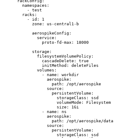
rackConfig
:
namespaces
:
- 
test
racks
:
- 
id
: 
1
zone
: 
us-central1-b
aerospikeConfig
:
service
:
proto-fd-max
: 
18000
storage
:
filesystemVolumePolicy
:
cascadeDelete
: 
true
initMethod
: 
deleteFiles
volumes
:
- 
name
: 
workdir
aerospike
:
path
: 
/opt/aerospike
source
:
persistentVolume
:
storageClass
: 
ssd
volumeMode
: 
Filesystem
size
: 
1Gi
- 
name
: 
ns
aerospike
:
path
: 
/opt/aerospike/data
source
:
persistentVolume
:
storageClass
: 
ssd