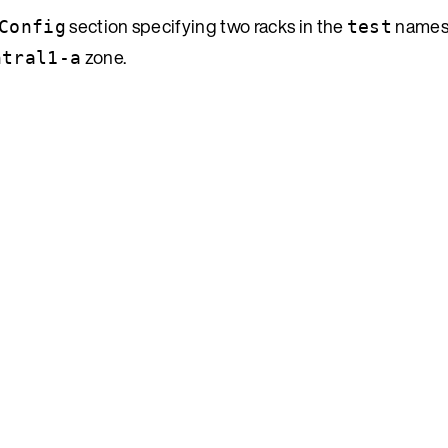
section specifying two racks in the
namesp
Config
test
zone.
ntral1-a