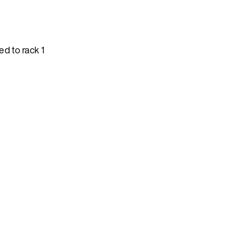
d to rack 1