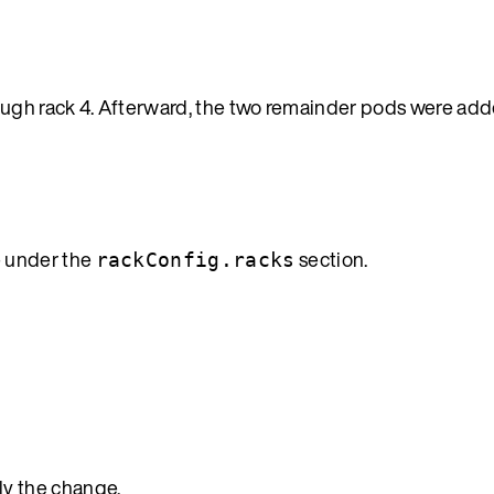
ough rack 4. Afterward, the two remainder pods were adde
e under the
section.
rackConfig.racks
ly the change.