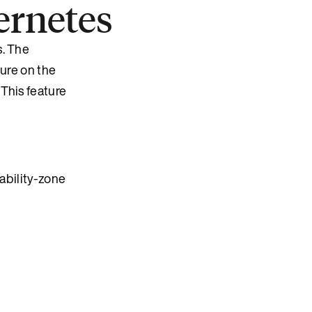
ernetes
s. The
lure on the
This feature
lability-zone