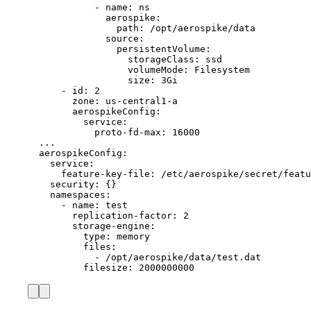
- 
name
: 
ns
aerospike
:
path
: 
/opt/aerospike/data
source
:
persistentVolume
:
storageClass
: 
ssd
volumeMode
: 
Filesystem
size
: 
3Gi
- 
id
: 
2
zone
: 
us-central1-a
aerospikeConfig
:
service
:
proto-fd-max
: 
16000
...
aerospikeConfig
:
service
:
feature-key-file
: 
/etc/aerospike/secret/featu
security
: {}
namespaces
:
- 
name
: 
test
replication-factor
: 
2
storage-engine
:
type
: 
memory
files
:
- 
/opt/aerospike/data/test.dat
filesize
: 
2000000000