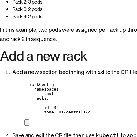
Rack 2: 3 pods
Rack 3: 2 pods
Rack 4: 2 pods
In this example, two pods were assigned per rack up thr
and rack 2 in sequence.
Add a new rack
Add a new section beginning with
to the CR fil
id
rackConfig
:
namespaces
:
- 
test
racks
:
...
- 
id
: 
3
zone
: 
us-central1-c
Save and exit the CR file, then use
to app
kubectl