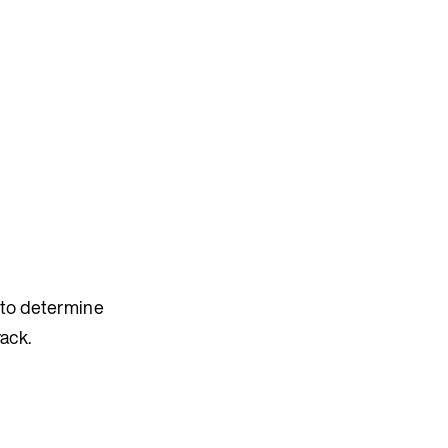
s to determine
ack.