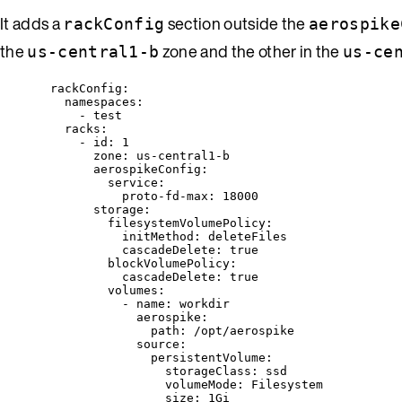
It adds a
section outside the
rackConfig
aerospike
the
zone and the other in the
us-central1-b
us-ce
rackConfig
:
namespaces
:
- 
test
racks
:
- 
id
: 
1
zone
: 
us-central1-b
aerospikeConfig
:
service
:
proto-fd-max
: 
18000
storage
:
filesystemVolumePolicy
:
initMethod
: 
deleteFiles
cascadeDelete
: 
true
blockVolumePolicy
:
cascadeDelete
: 
true
volumes
:
- 
name
: 
workdir
aerospike
:
path
: 
/opt/aerospike
source
:
persistentVolume
:
storageClass
: 
ssd
volumeMode
: 
Filesystem
size
: 
1Gi