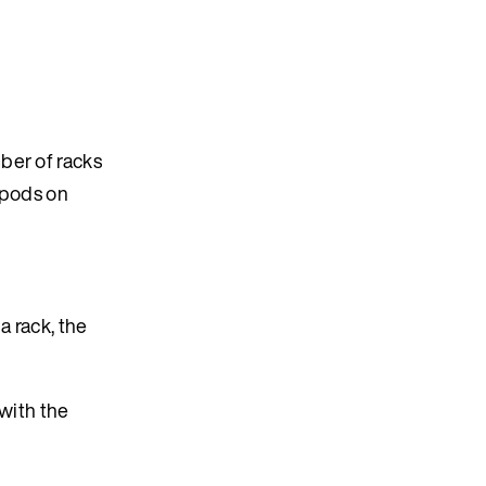
ber of racks
f pods on
a rack, the
with the