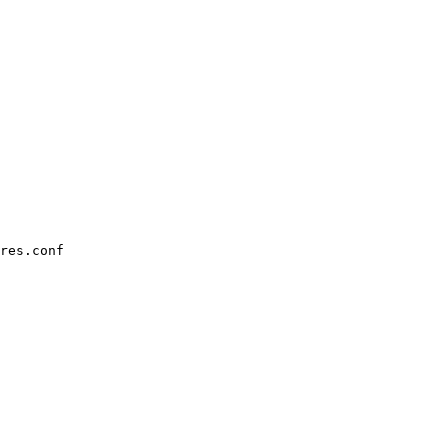
res.conf