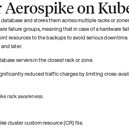
r Aerospike on Kub
 database and stores them across multiple racks or zone
are failure groups, meaning that in case of a hardware fai
int resources to the backups to avoid serious downtime. 
and later.
abase servers in the closest rack or zone.
significantly reduced traffic charges by limiting cross-avai
ike rack awareness
.
ke cluster custom resource (CR) file.