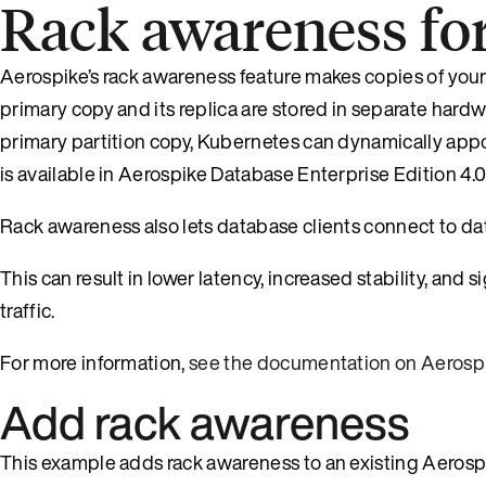
Rack awareness fo
Aerospike’s rack awareness feature makes copies of your
primary copy and its replica are stored in separate hardw
primary partition copy, Kubernetes can dynamically appo
is available in Aerospike Database Enterprise Edition 4.0 
Rack awareness also lets database clients connect to dat
This can result in lower latency, increased stability, and 
traffic.
For more information,
see the documentation on Aerosp
Add rack awareness
This example adds rack awareness to an existing Aerospi