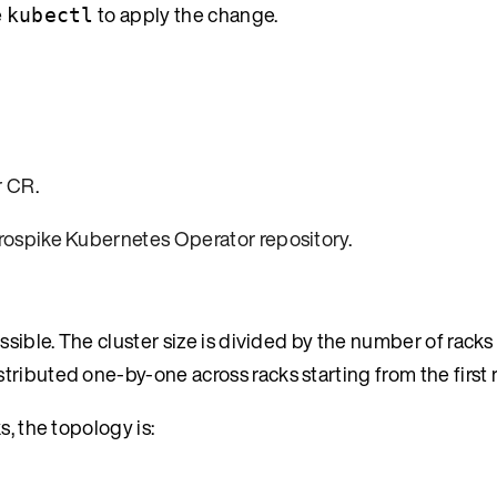
e
to apply the change.
kubectl
r CR
.
rospike Kubernetes Operator repository
.
ssible. The cluster size is divided by the number of rack
ributed one-by-one across racks starting from the first r
s, the topology is: