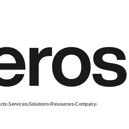
cts
Services
Solutions
Resources
Company