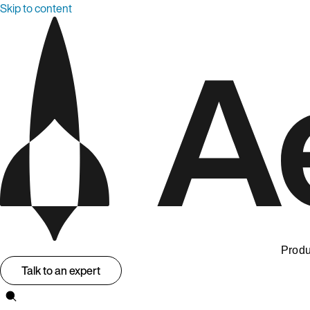
Skip to content
Produ
Talk to an expert