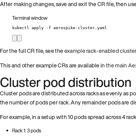
After making changes, save and exit the CR file, then us
Terminal window
kubectl
apply
-f
aerospike-cluster.yaml
For the full CR file, see the
example rack-enabled cluste
This and other example CRs are available in
the main Ae
Cluster pod distribution
Cluster pods are distributed across racks as evenly as po
the number of pods per rack. Any remainder pods are dist
For example, in a setup with 10 pods spread across 4 rack
Rack 1: 3 pods