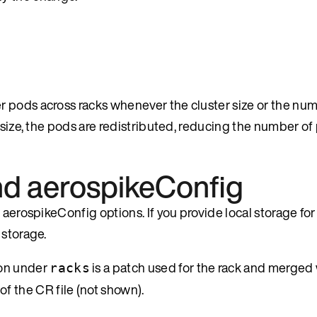
 pods across racks whenever the cluster size or the num
r size, the pods are redistributed, reducing the number o
and aerospikeConfig
aerospikeConfig options. If you provide local storage for 
 storage.
on under
is a patch used for the rack and merged 
racks
 of the CR file (not shown).