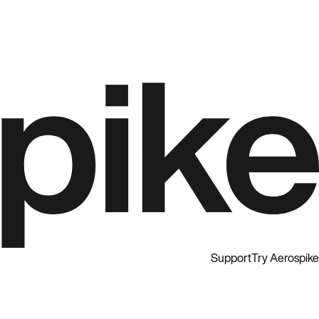
Support
Try Aerospike