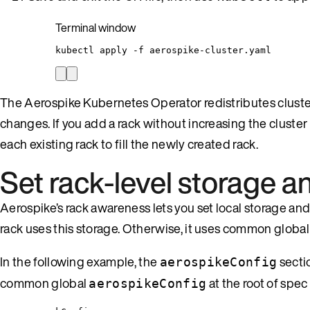
Terminal window
kubectl
apply
-f
aerospike-cluster.yaml
The Aerospike Kubernetes Operator redistributes cluster
changes. If you add a rack without increasing the cluste
each existing rack to fill the newly created rack.
Set rack-level storage 
Aerospike’s rack awareness lets you set local storage and 
rack uses this storage. Otherwise, it uses common global
In the following example, the
secti
aerospikeConfig
common global
at the root of spec
aerospikeConfig