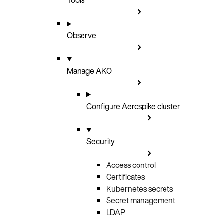
Observe
Manage AKO
Configure Aerospike cluster
Security
Access control
Certificates
Kubernetes secrets
Secret management
LDAP