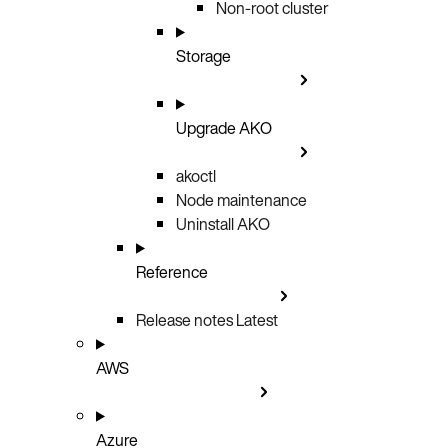
Non-root cluster
Storage
Upgrade AKO
akoctl
Node maintenance
Uninstall AKO
Reference
Release notes
Latest
AWS
Azure