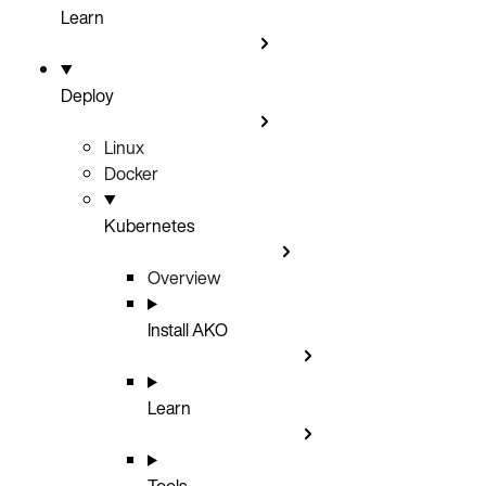
Learn
Deploy
Linux
Docker
Kubernetes
Overview
Install AKO
Learn
Tools