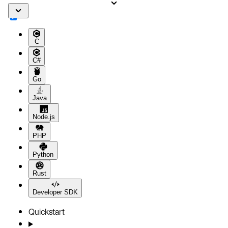
C
C#
Go
Java
Node.js
PHP
Python
Rust
Developer SDK
Quickstart