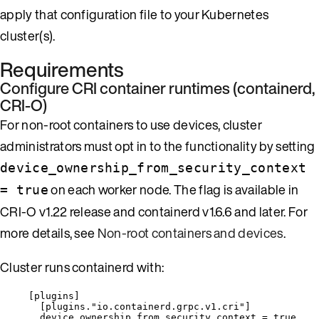
apply that configuration file to your Kubernetes
cluster(s).
Requirements
Configure CRI container runtimes (containerd,
CRI-O)
For non-root containers to use devices, cluster
administrators must opt in to the functionality by setting
device_ownership_from_security_context
on each worker node. The flag is available in
= true
CRI-O v1.22 release and containerd v1.6.6 and later. For
more details, see
Non-root containers and devices
.
Cluster runs containerd with:
[
plugins
]
[
plugins."io.containerd.grpc.v1.cri"
]
device_ownership_from_security_context = true