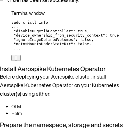
= true
Terminal window
sudo
crictl
info
...
"disableHugetlbController"
:
true
,
"device_ownership_from_security_context"
:
true
,
"ignoreImageDefinedVolumes"
:
false
,
"netnsMountsUnderStateDir"
:
false
,
...
Install Aerospike Kubernetes Operator
Before deploying your Aerospike cluster, install
Aerospike Kubernetes Operator on your Kubernetes
cluster(s) using either:
OLM
Helm
Prepare the namespace, storage and secrets