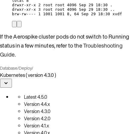
total
8
drwxr-xr-x
2
root
root
4096
Sep
29
18:30
.
drwxr-xr-x
3
root
root
4096
Sep
29
18:30
..
brw-rw----
1
1001
1001
8,
64
Sep
29
18:30
xvdf
If the Aerospike cluster pods do not switch to Running
status in a few minutes, refer to the
Troubleshooting
Guide
.
Database
/
Deploy
/
Kubernetes ( version 4.3.0 )
Latest
4.5.0
Version
4.4.x
Version
4.3.0
Version
4.2.0
Version
4.1.x
Version
4.0.x