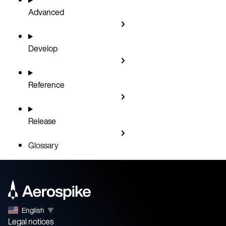
Advanced
Develop
Reference
Release
Glossary
English
▼
Legal notices