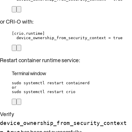
or CRI-O with:
[
crio.runtime
]
device_ownership_from_security_context = true
Restart container runtime service:
Terminal window
sudo
systemctl
restart
containerd
or
sudo
systemctl
restart
crio
Verify
device_ownership_from_security_context
has been set successfully: