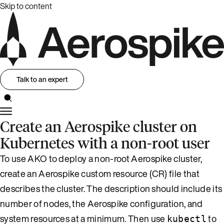
Skip to content
Talk to an expert
Create an Aerospike cluster on
Kubernetes with a non-root user
To use AKO to deploy a non-root Aerospike cluster,
create an Aerospike custom resource (CR) file that
describes the cluster. The description should include its
number of nodes, the Aerospike configuration, and
system resources at a minimum. Then use
to
kubectl