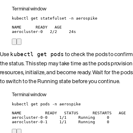
Terminal window
kubectl
get
statefulset
-n
aerospike
NAME
READY
AGE
aerocluster-0
2/2
24s
Use
to check the pods to confirm
kubectl get pods
the status. This step may take time as the pods provision
resources, initialize, and become ready. Wait for the pods
to switch to the Running state before you continue.
Terminal window
kubectl
get
pods
-n
aerospike
NAME
READY
STATUS
RESTARTS
AGE
aerocluster-0-0
1/1
Running
0
aerocluster-0-1
1/1
Running
0