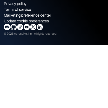
Privacy policy
Terms of service
Marketing preference center
Update cookie preferences
©
2026
Aerospike, Inc. - All rights reserved