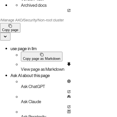
Archived docs
/
Manage AKO
/
Security
/
Non-root cluster
Copy page
use page in llm
Copy page as Markdown
View page as Markdown
Ask AI about this page
Ask ChatGPT
Ask Claude
Ask Perplexity