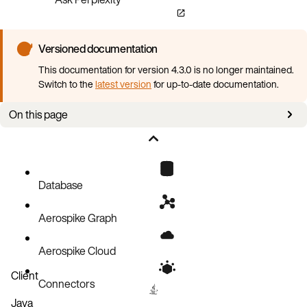
Versioned documentation
This documentation for version 4.3.0 is no longer maintained.
Switch to the
latest version
for up-to-date documentation.
On this page
Requirements
Create Aerospike Cluster Custom Resource (CR)
Deploy the Aerospike Cluster
Database
Verify cluster status
Aerospike Graph
Aerospike Cloud
Client
Connectors
Java