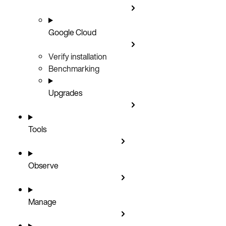
Google Cloud
Verify installation
Benchmarking
Upgrades
Tools
Observe
Manage