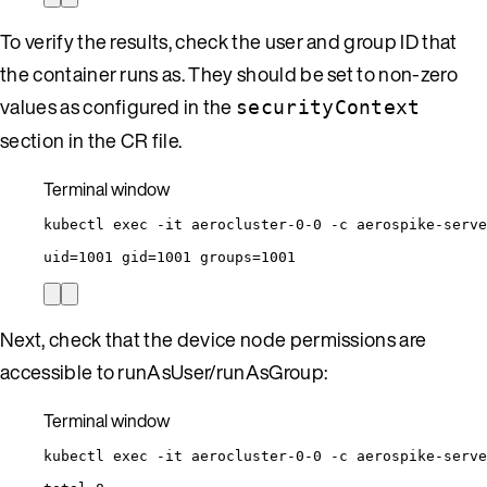
To verify the results, check the user and group ID that
the container runs as. They should be set to non-zero
values as configured in the
securityContext
section in the CR file.
Terminal window
kubectl
exec
-it
aerocluster-0-0
-c
aerospike-serve
uid
=
1001
gid
=
1001
groups
=
1001
Next, check that the device node permissions are
accessible to runAsUser/runAsGroup:
Terminal window
kubectl
exec
-it
aerocluster-0-0
-c
aerospike-serve