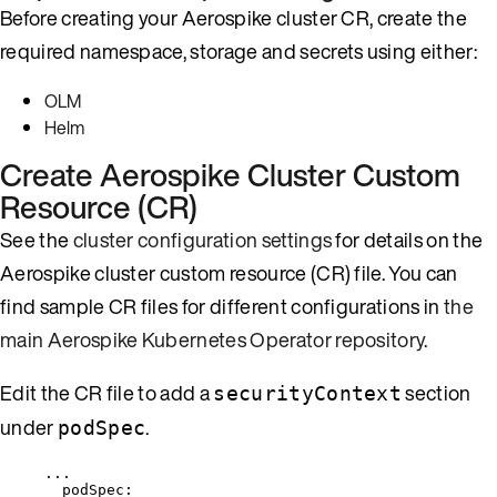
Before creating your Aerospike cluster CR, create the
required namespace, storage and secrets using either:
OLM
Helm
Create Aerospike Cluster Custom
Resource (CR)
See the
cluster configuration settings
for details on the
Aerospike cluster custom resource (CR) file. You can
find sample CR files for different configurations in
the
main Aerospike Kubernetes Operator repository
.
Edit the CR file to add a
section
securityContext
under
.
podSpec
...
podSpec
: