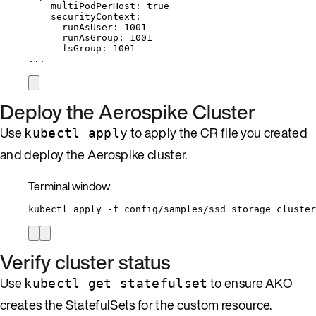
multiPodPerHost
: 
true
securityContext
:
runAsUser
: 
1001
runAsGroup
: 
1001
fsGroup
: 
1001
...
Deploy the Aerospike Cluster
Use
to apply the CR file you created
kubectl apply
and deploy the Aerospike cluster.
Terminal window
kubectl
apply
-f
config/samples/ssd_storage_cluster
Verify cluster status
Use
to ensure AKO
kubectl get statefulset
creates the StatefulSets for the custom resource.