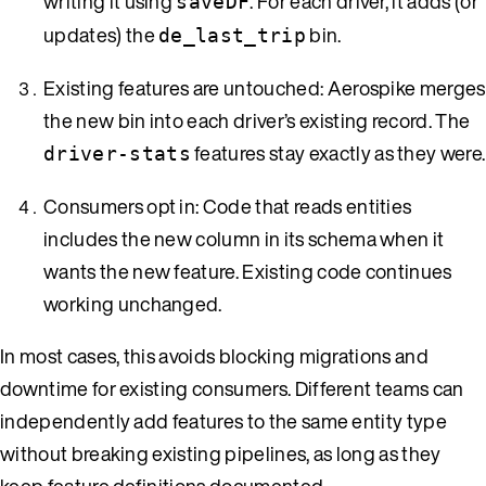
writing it using
. For each driver, it adds (or
saveDF
updates) the
bin.
de_last_trip
Existing features are untouched: Aerospike merges
the new bin into each driver’s existing record. The
features stay exactly as they were.
driver-stats
Consumers opt in: Code that reads entities
includes the new column in its schema when it
wants the new feature. Existing code continues
working unchanged.
In most cases, this avoids blocking migrations and
downtime for existing consumers. Different teams can
independently add features to the same entity type
without breaking existing pipelines, as long as they
keep feature definitions documented.