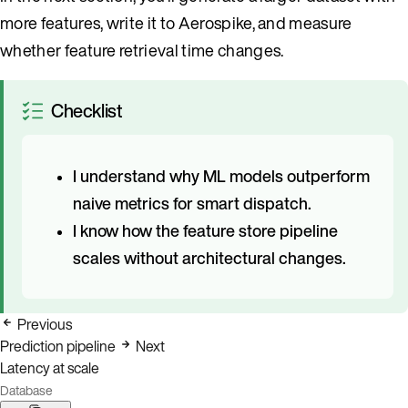
more features, write it to Aerospike, and measure
whether feature retrieval time changes.
Checklist
I understand why ML models outperform
naive metrics for smart dispatch.
I know how the feature store pipeline
scales without architectural changes.
Previous
Prediction pipeline
Next
Latency at scale
Database