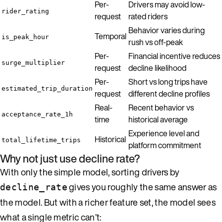
Per-
Drivers may avoid low-
rider_rating
request
rated riders
Behavior varies during
Temporal
is_peak_hour
rush vs off-peak
Per-
Financial incentive reduces
surge_multiplier
request
decline likelihood
Per-
Short vs long trips have
estimated_trip_duration
request
different decline profiles
Real-
Recent behavior vs
acceptance_rate_1h
time
historical average
Experience level and
Historical
total_lifetime_trips
platform commitment
Why not just use decline rate?
With only the simple model, sorting drivers by
gives you roughly the same answer as
decline_rate
the model. But with a richer feature set, the model sees
what a single metric can’t: