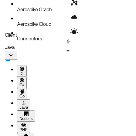
Aerospike Graph
Aerospike Cloud
Client
Connectors
Java
C
C#
Go
Java
Node.js
PHP