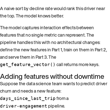
A naive sort by decline rate would rank this driver near
the top. The model knows better.
The model captures interaction effects between
features that no single metric can represent. The
pipeline handles this with no architectural changes:
define the new features in Part 1, train on them in Part 2,
and serve them in Part 3. The
call returns more keys.
get_feature_vector()
Adding features without downtime
Suppose the data science team wants to predict driver
churn and needs a new feature:
from a
days_since_last_trip
pipeline.
driver-engagement