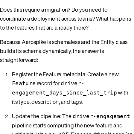
Does this require a migration? Do you need to
coordinate a deployment across teams? What happens
to the features that are already there?
Because Aerospike is schemaless and the Entity class
builds its schema dynamically, the answer is
straightforward:
Register the Feature metadata: Create a new
record for
Feature
driver-
with
engagement_days_since_last_trip
its type, description, and tags.
Update the pipeline: The
driver-engagement
pipeline starts computing the new feature and