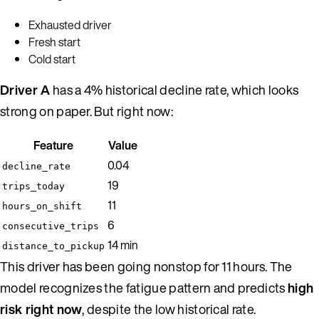
Exhausted driver
Fresh start
Cold start
Driver A
has a 4% historical decline rate, which looks
strong on paper. But right now:
Feature
Value
0.04
decline_rate
19
trips_today
11
hours_on_shift
6
consecutive_trips
14 min
distance_to_pickup
This driver has been going nonstop for 11 hours. The
model recognizes the fatigue pattern and predicts
high
risk right now
, despite the low historical rate.