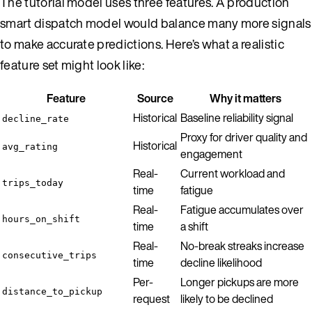
The tutorial model uses three features. A production
smart dispatch model would balance many more signals
to make accurate predictions. Here’s what a realistic
feature set might look like:
Feature
Source
Why it matters
Historical
Baseline reliability signal
decline_rate
Proxy for driver quality and
Historical
avg_rating
engagement
Real-
Current workload and
trips_today
time
fatigue
Real-
Fatigue accumulates over
hours_on_shift
time
a shift
Real-
No-break streaks increase
consecutive_trips
time
decline likelihood
Per-
Longer pickups are more
distance_to_pickup
request
likely to be declined