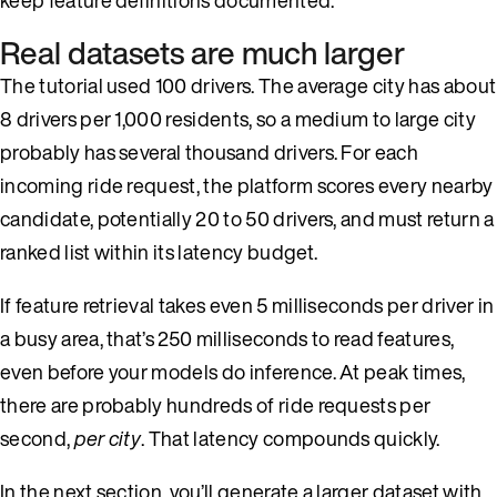
Real datasets are much larger
The tutorial used 100 drivers. The average city has about
8 drivers per 1,000 residents, so a medium to large city
probably has several thousand drivers. For each
incoming ride request, the platform scores every nearby
candidate, potentially 20 to 50 drivers, and must return a
ranked list within its latency budget.
If feature retrieval takes even 5 milliseconds per driver in
a busy area, that’s 250 milliseconds to read features,
even before your models do inference. At peak times,
there are probably hundreds of ride requests per
second,
per city
. That latency compounds quickly.
In the next section, you’ll generate a larger dataset with