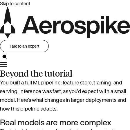
Skip to content
Talk to an expert
Beyond the tutorial
You built a full ML pipeline: feature store, training, and
serving. Inference was fast, as you’d expect with a small
model. Here’s what changes in larger deployments and
how this pipeline adapts.
Real models are more complex