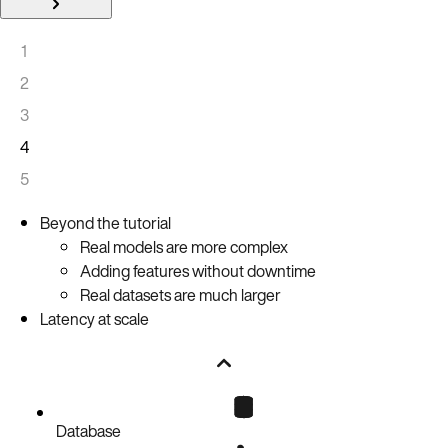
1
2
3
4
5
Beyond the tutorial
Real models are more complex
Adding features without downtime
Real datasets are much larger
Latency at scale
Database