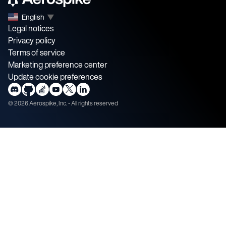
English
▼
Legal notices
Privacy policy
Terms of service
Marketing preference center
Update cookie preferences
©
2026
Aerospike, Inc. - All rights reserved