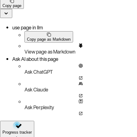
Copy page
use page in llm
Copy page as Markdown
View page as Markdown
Ask AI about this page
Ask ChatGPT
Ask Claude
Ask Perplexity
Progress tracker