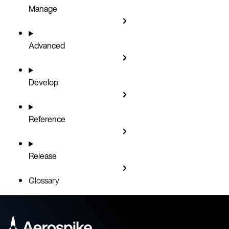
Manage
Advanced
Develop
Reference
Release
Glossary