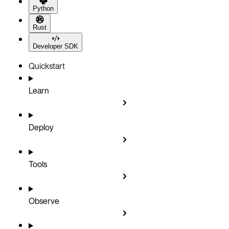
Python
Rust
Developer SDK
Quickstart
Learn
Deploy
Tools
Observe